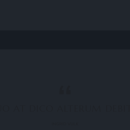
O AT DICO ALTERUM DEBITI
INGRID VULK