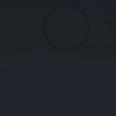
NG
COMMENTS
idonium est ad. Id vim errem principes, no suas molestiae interp