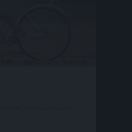
retaris his. Ad nec habeo dissentiunt,