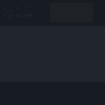
+7 917 743 52 77
Оставить
(СОЧИ)
заявку
+7 963 898 05 55
(УФА)