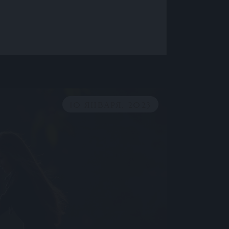
10 ЯНВАРЯ, 2023