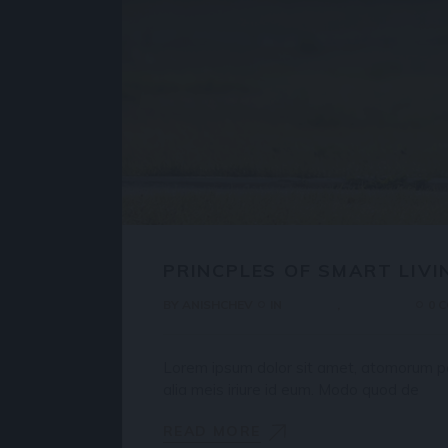
PRINCPLES OF SMART LIVI
BY
ANISHCHEV
IN
HOUSES
PROPERTY
0 
Lorem ipsum dolor sit amet, atomorum pos
alia meis iriure id eum. Modo quod de
READ MORE