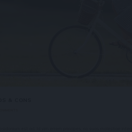
OS & CONS
COMMENTS
idonium est ad. Id vim errem principes, no suas molestiae interp