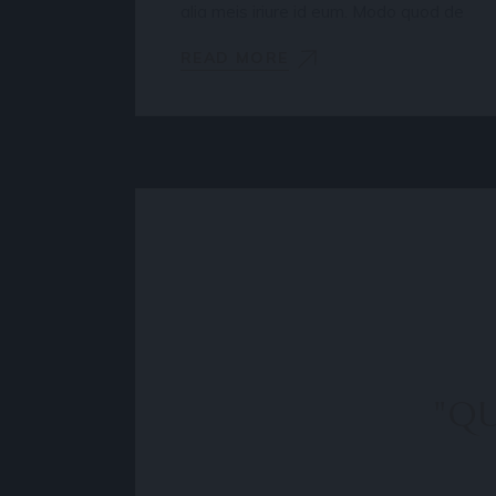
alia meis iriure id eum. Modo quod de
READ MORE
"QU