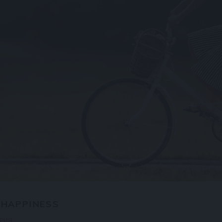
 HAPPINESS
АРИЯ