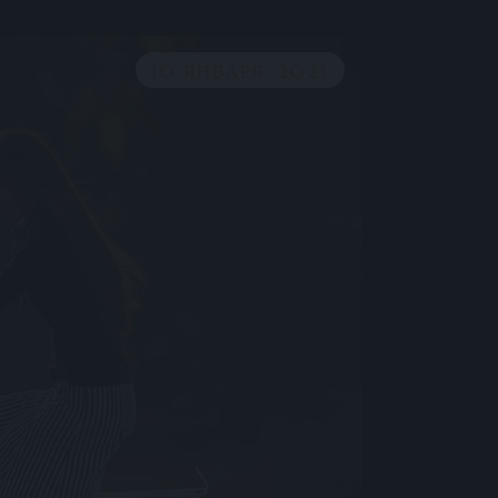
10 ЯНВАРЯ, 2023