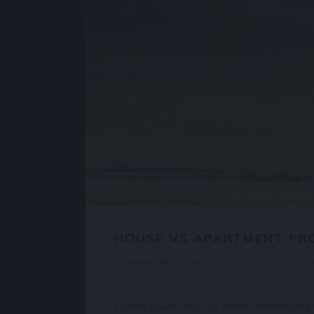
HOUSE VS APARTMENT PR
BY
ANISHCHEV
IN
HOUSES
PROPERTY
0 
Lorem ipsum dolor sit amet, atomorum pos