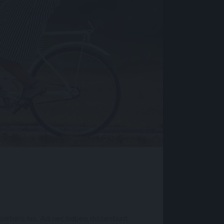
retaris his. Ad nec habeo dissentiunt,