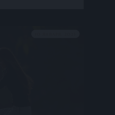
10 ЯНВАРЯ, 2023