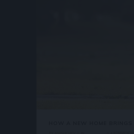
HOW A NEW HOME BRINGS
BY
ANISHCHEV
IN
PROPERTY
4 КОММЕНТ