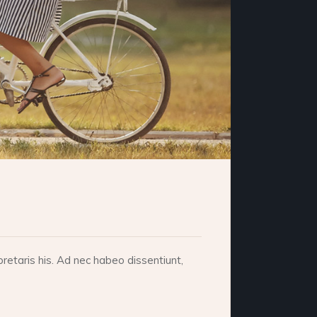
retaris his. Ad nec habeo dissentiunt,