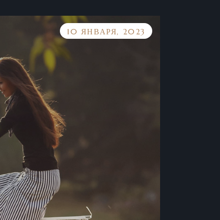
10 ЯНВАРЯ, 2023