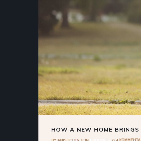
HOW A NEW HOME BRINGS
BY
ANISHCHEV
IN
PROPERTY
4 КОММЕНТ