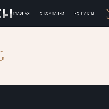
ГЛАВНАЯ
О КОМПАНИИ
КОНТАКТЫ
G