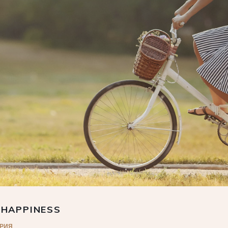
 HAPPINESS
АРИЯ