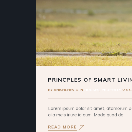
PRINCPLES OF SMART LIVI
BY
ANISHCHEV
IN
HOUSES
PROPERTY
0 
Lorem ipsum dolor sit amet, atomorum pos
alia meis iriure id eum. Modo quod de
READ MORE