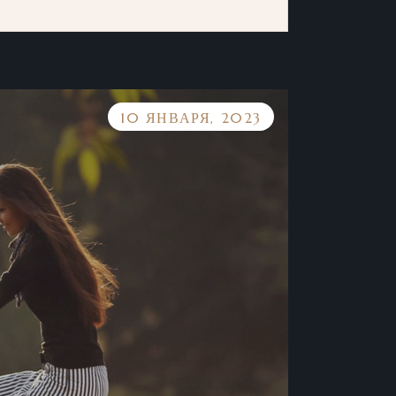
10 ЯНВАРЯ, 2023