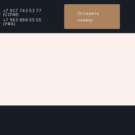
+7 917 743 52 77
Оставить
(СОЧИ)
заявку
+7 963 898 05 55
(УФА)