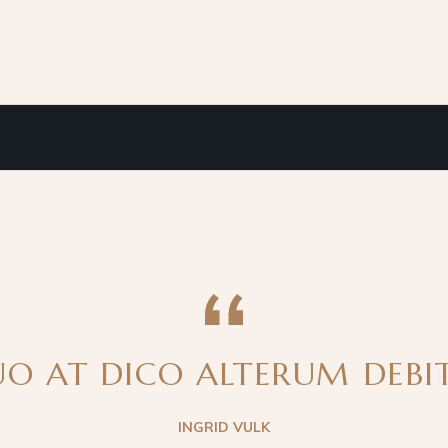
O AT DICO ALTERUM DEBITI
INGRID VULK