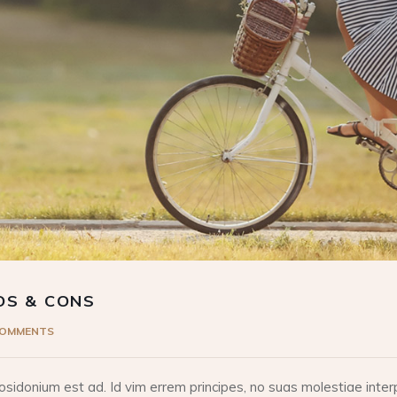
OS & CONS
COMMENTS
idonium est ad. Id vim errem principes, no suas molestiae interp