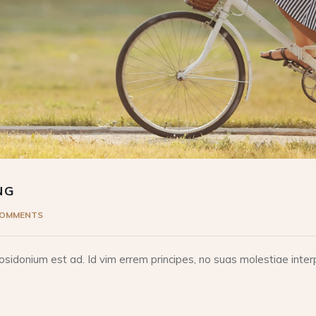
NG
COMMENTS
idonium est ad. Id vim errem principes, no suas molestiae interp