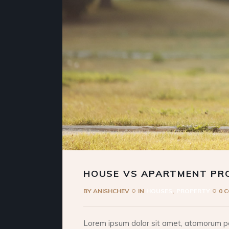
HOUSE VS APARTMENT PR
BY
ANISHCHEV
IN
HOUSES
PROPERTY
0 
Lorem ipsum dolor sit amet, atomorum pos