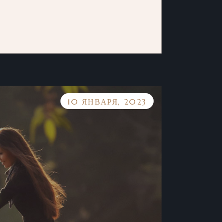
10 ЯНВАРЯ, 2023