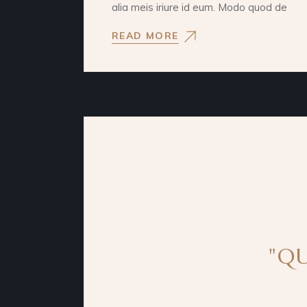
alia meis iriure id eum. Modo quod de
READ MORE
"QU