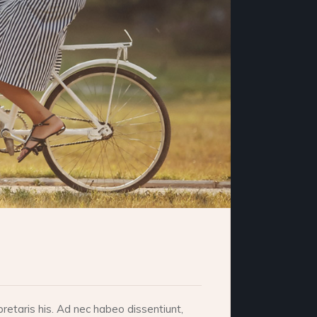
retaris his. Ad nec habeo dissentiunt,