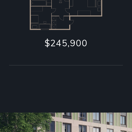
$245,900