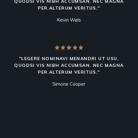
QUODSI VIS NIBH ACCUMSAN. NEC MAGNA
PER ALTERUM VERITUS."
Kevin Wels
"LEGERE NOMINAVI MENANDRI UT USU,
QUODSI VIS NIBH ACCUMSAN. NEC MAGNA
PER ALTERUM VERITUS."
Simone Cooper