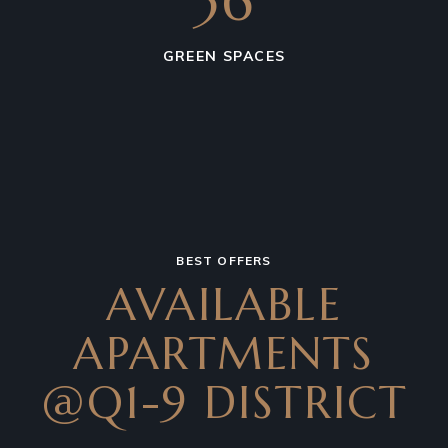
36
GREEN SPACES
BEST OFFERS
AVAILABLE
APARTMENTS
@Q1-9 DISTRICT