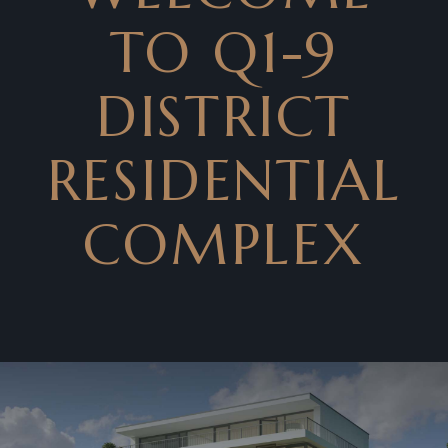
TO Q1-9
DISTRICT
RESIDENTIAL
COMPLEX