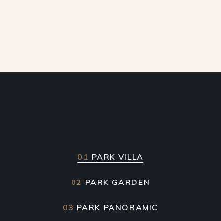
01
PARK VILLA
02
PARK GARDEN
03
PARK PANORAMIC