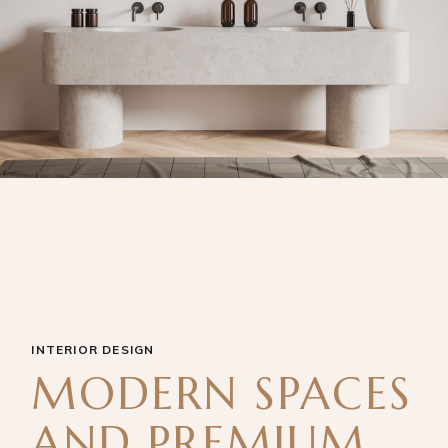
INTERIOR DESIGN
MODERN SPACES
AND PREMIUM