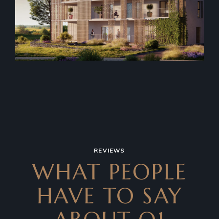
REVIEWS
WHAT PEOPLE
HAVE TO SAY