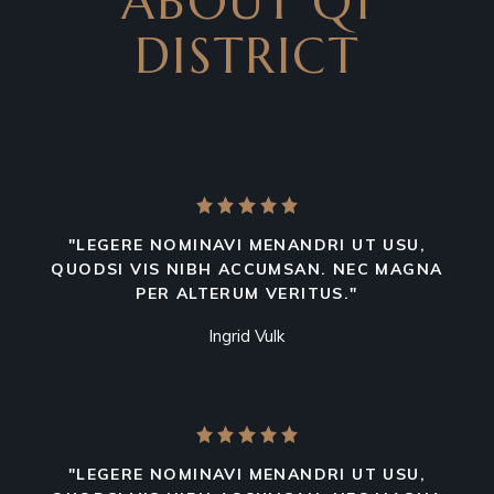
ABOUT Q1
DISTRICT
"LEGERE NOMINAVI MENANDRI UT USU,
QUODSI VIS NIBH ACCUMSAN. NEC MAGNA
PER ALTERUM VERITUS."
Ingrid Vulk
"LEGERE NOMINAVI MENANDRI UT USU,