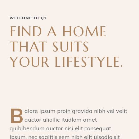
WELCOME TO Q1
FIND A HOME
THAT SUITS
YOUR LIFESTYLE.
B
alore ipsum proin gravida nibh vel velit
auctor aliollic itudlom amet
quibibendum auctor nisi elit consequat
ipsum, nec sagittis sem nibh elit uisodio sit