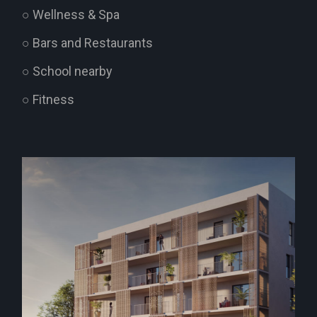
○ Wellness & Spa
○ Bars and Restaurants
○ School nearby
○ Fitness