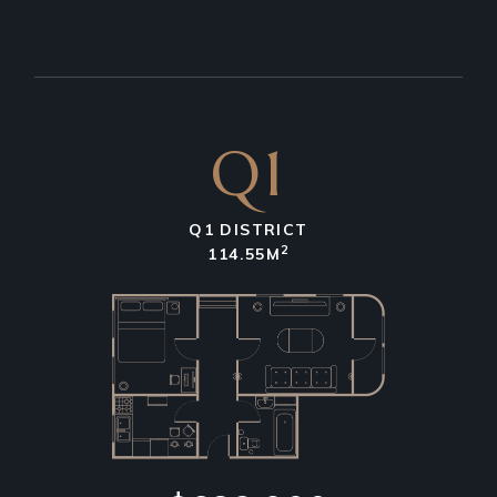
Q1
Q1 DISTRICT
2
114.55M