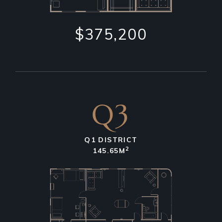
$375,200
Q3
Q1 DISTRICT
2
145.65M