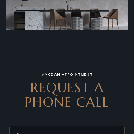
MAKE AN APPOINTMENT
REQUEST A
PHONE CALL