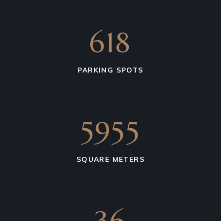
850
PARKING SPOTS
4931
SQUARE METERS