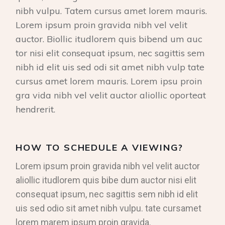
nibh vulpu. Tatem cursus amet lorem mauris.
Lorem ipsum proin gravida nibh vel velit
auctor. Biollic itudlorem quis bibend um auc
tor nisi elit consequat ipsum, nec sagittis sem
nibh id elit uis sed odi sit amet nibh vulp tate
cursus amet lorem mauris. Lorem ipsu proin
gra vida nibh vel velit auctor aliollic oporteat
hendrerit.
HOW TO SCHEDULE A VIEWING?
Lorem ipsum proin gravida nibh vel velit auctor
aliollic itudlorem quis bibe dum auctor nisi elit
consequat ipsum, nec sagittis sem nibh id elit
uis sed odio sit amet nibh vulpu. tate cursamet
lorem marem ipsum proin gravida.