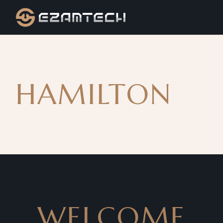
HAMILTON
WELCOME