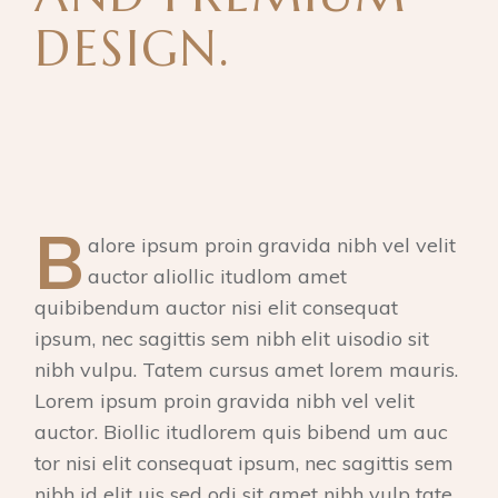
DESIGN.
B
alore ipsum proin gravida nibh vel velit
auctor aliollic itudlom amet
quibibendum auctor nisi elit consequat
ipsum, nec sagittis sem nibh elit uisodio sit
nibh vulpu. Tatem cursus amet lorem mauris.
Lorem ipsum proin gravida nibh vel velit
auctor. Biollic itudlorem quis bibend um auc
tor nisi elit consequat ipsum, nec sagittis sem
nibh id elit uis sed odi sit amet nibh vulp tate