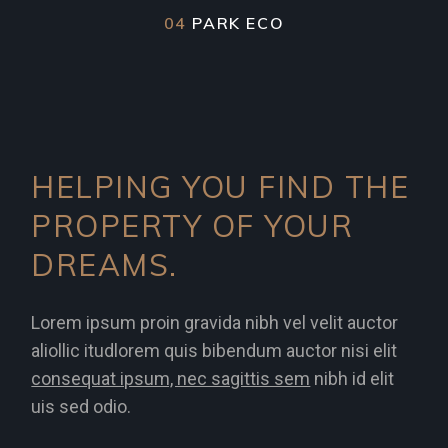
04
PARK ECO
HELPING YOU FIND THE
PROPERTY OF YOUR
DREAMS.
Lorem ipsum proin gravida nibh vel velit auctor
aliollic itudlorem quis bibendum auctor nisi elit
consequat ipsum, nec sagittis sem
nibh id elit
uis sed odio.