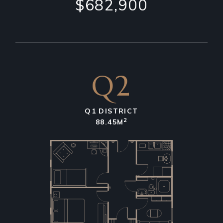
$682,900
Q2
Q1 DISTRICT
2
88.45M