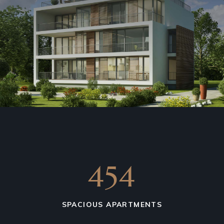
675
SPACIOUS APARTMENTS