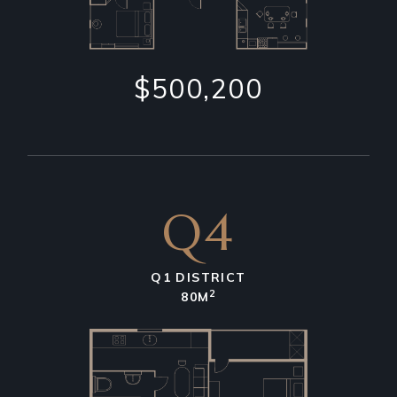
$500,200
Q4
Q1 DISTRICT
2
80M