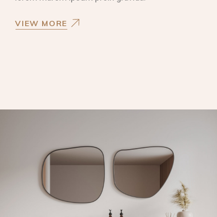
VIEW MORE