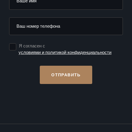
Я согласен с
условиями и политикой конфиденциальности
ОТПРАВИТЬ