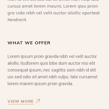
cursus amet lorem mauris. Lorem ipsu proin
gra vida nibh vel velit auctor aliollic oporteat
hendrerit.
WHAT WE OFFER
Lorem ipsum proin gravida nibh vel velit auctor
aliollic itudlorem quis bibe dum auctor nisi elit
consequat ipsum, nec sagittis sem nibh id elit
uis sed odio sit amet nibh vulpu. tate cursamet
lorem marem ipsum proin gravida.
VIEW MORE